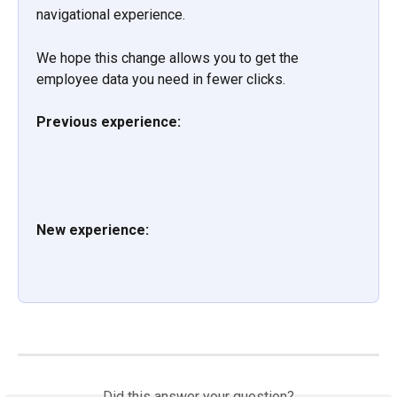
navigational experience.
We hope this change allows you to get the 
employee data you need in fewer clicks.
Previous experience:
New experience:
Did this answer your question?