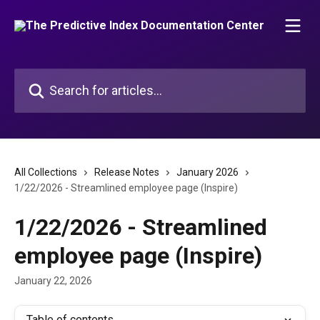
Skip to main content
Search for articles...
All Collections
Release Notes
January 2026
1/22/2026 - Streamlined employee page (Inspire)
1/22/2026 - Streamlined
employee page (Inspire)
January 22, 2026
Table of contents