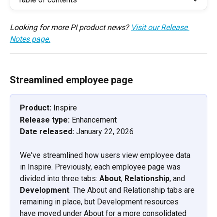
Looking for more PI product news? 
Visit our Release 
Notes page.
Streamlined employee page
Product: 
Inspire
Release type:
 Enhancement
Date released:
 January 22, 2026
We've streamlined how users view employee data 
in Inspire. Previously, each employee page was 
divided into three tabs: 
About
, 
Relationship
, and 
Development
. The About and Relationship tabs are 
remaining in place, but Development resources 
have moved under About for a more consolidated 