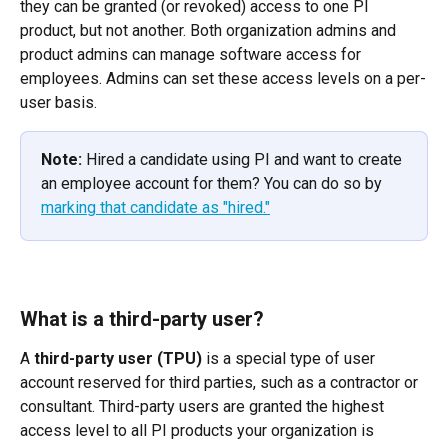
they can be granted (or revoked) access to one PI 
product, but not another. Both organization admins and 
product admins can manage software access for 
employees. Admins can set these access levels on a per-
user basis.
Note:
 Hired a candidate using PI and want to create 
an employee account for them? You can do so by 
marking that candidate as "hired."
What is a third-party user?
A 
third-party user (TPU)
 is a special type of user 
account reserved for third parties, such as a contractor or 
consultant. Third-party users are granted the highest 
access level to all PI products your organization is 