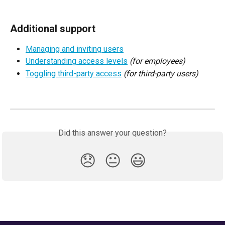
Additional support
Managing and inviting users
Understanding access levels
(for employees)
Toggling third-party access
(for third-party users)
Did this answer your question?
😞
😐
😃