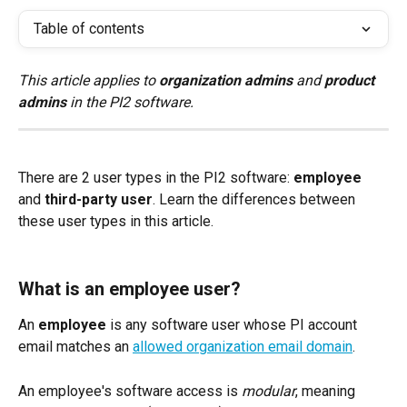
Table of contents
This article applies to 
organization admins
 and 
product 
admins
 in the PI2 software.
There are 2 user types in the PI2 software: 
employee
and 
third-party user
. Learn the differences between 
these user types in this article.
What is an employee user?
An 
employee
 is any software user whose PI account 
email matches an 
allowed organization email domain
. 
An employee's software access is 
modular
, meaning 