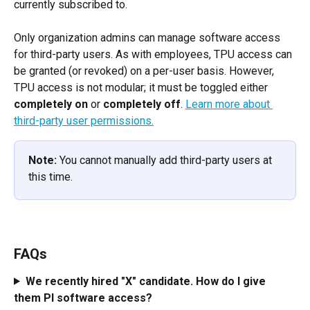
currently subscribed to.
Only organization admins can manage software access 
for third-party users. As with employees, TPU access can 
be granted (or revoked) on a per-user basis. However, 
TPU access is not modular; it must be toggled either 
completely on
 or 
completely off
. ​
Learn more about 
third-party user permissions.
Note:
 You cannot manually add third-party users at 
this time.
FAQs
We recently hired "X" candidate. How do I give 
them PI software access?