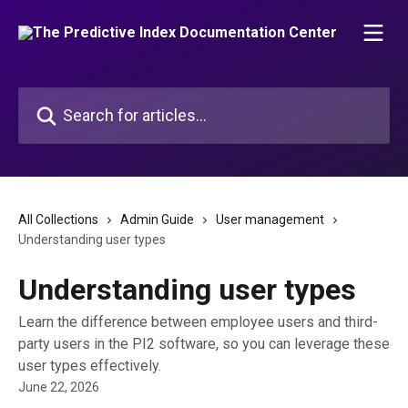
Skip to main content
Search for articles...
All Collections
Admin Guide
User management
Understanding user types
Understanding user types
Learn the difference between employee users and third-
party users in the PI2 software, so you can leverage these
user types effectively.
June 22, 2026