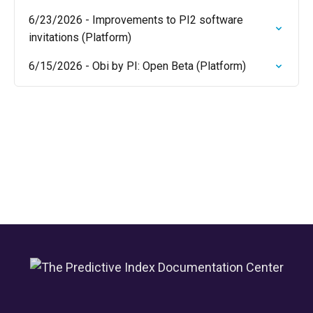
6/23/2026 - Improvements to PI2 software
invitations (Platform)
6/15/2026 - Obi by PI: Open Beta (Platform)