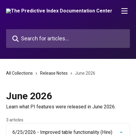
Skip to main content
Search for articles...
All Collections
Release Notes
June 2026
June 2026
Learn what PI features were released in June 2026.
3 articles
6/25/2026 - Improved table functionality (Hire)