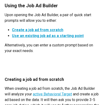
Using the Job Ad Builder
Upon opening the Job Ad Builder, a pair of quick start 
prompts will allow you to either:
Create a job ad from scratch
Use an existing job ad as a starting point
Alternatively, you can enter a custom prompt based on 
your exact needs.
Creating a job ad from scratch
When creating a job ad from scratch, the Job Ad Builder 
will analyze your 
active Behavioral Target
 and create a job 
ad based on the data. It will then ask you to provide 3-5 