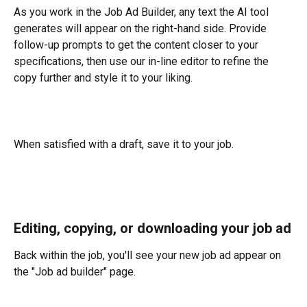
As you work in the Job Ad Builder, any text the AI tool 
generates will appear on the right-hand side. Provide 
follow-up prompts to get the content closer to your 
specifications, then use our in-line editor to refine the 
copy further and style it to your liking.
When satisfied with a draft, save it to your job.
Editing, copying, or downloading your job ad
Back within the job, you'll see your new job ad appear on 
the "Job ad builder" page. 