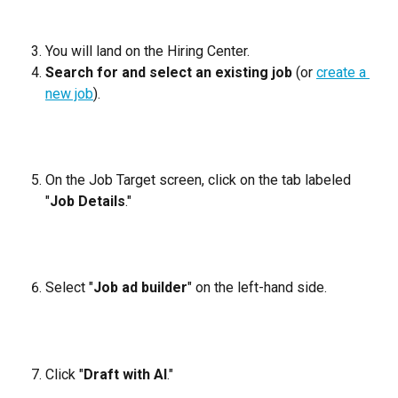
You will land on the Hiring Center.
Search for and select an existing job
 (or 
create a 
new job
).
On the Job Target screen, click on the tab labeled 
"
Job Details
."
Select "
Job ad builder
" on the left-hand side.
Click "
Draft with AI
."