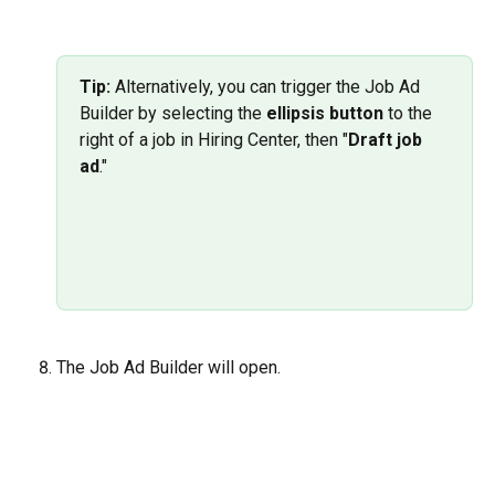
Tip:
 Alternatively, you can trigger the Job Ad 
Builder by selecting the 
ellipsis button
 to the 
right of a job in Hiring Center, then "
Draft job 
ad
."
The Job Ad Builder will open.