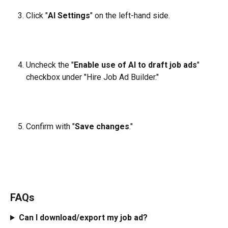
Click "
AI Settings
" on the left-hand side.
Uncheck the "
Enable use of AI to draft job ads
" 
checkbox under "Hire Job Ad Builder."
Confirm with "
Save changes
."
FAQs
Can I download/export my job ad?