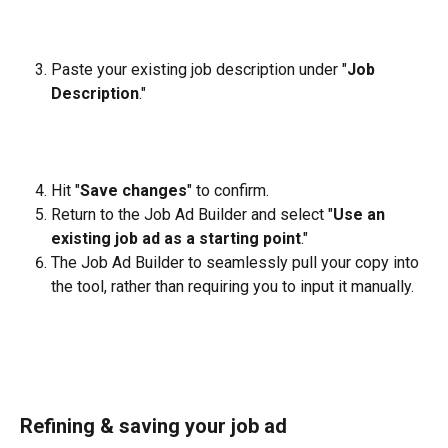
Paste your existing job description under "
Job 
Description
."
Hit "
Save changes
" to confirm.
Return to the Job Ad Builder and select "
Use an 
existing job ad as a starting point
."
The Job Ad Builder to seamlessly pull your copy into 
the tool, rather than requiring you to input it manually.
Refining & saving your job ad