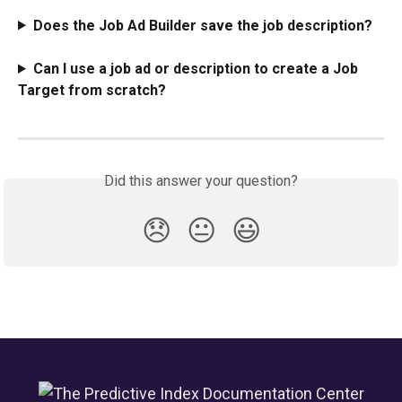
Does the Job Ad Builder save the job description?
Can I use a job ad or description to create a Job 
Target from scratch?
Did this answer your question?
😞
😐
😃