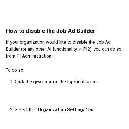
How to disable the Job Ad Builder
If your organization would like to disable the Job Ad 
Builder (or any other AI functionality in PI2), you can do so 
from PI Administration.
To do so:
Click the 
gear icon
 in the top-right corner.
Select the "
Organization Settings
" tab.