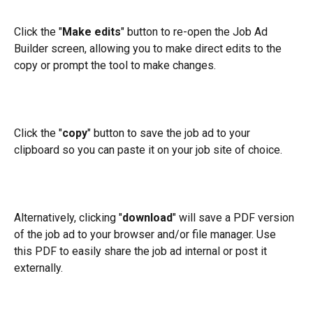
Click the "
Make edits
" button to re-open the Job Ad 
Builder screen, allowing you to make direct edits to the 
copy or prompt the tool to make changes. 
Click the "
copy
" button to save the job ad to your 
clipboard so you can paste it on your job site of choice. 
Alternatively, clicking "
download
" will save a PDF version 
of the job ad to your browser and/or file manager. Use 
this PDF to easily share the job ad internal or post it 
externally.