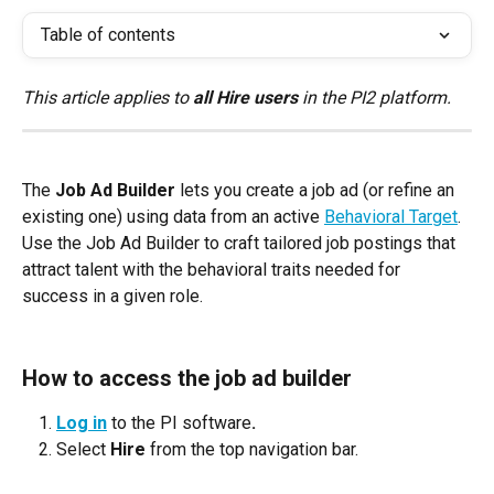
Table of contents
This article applies to 
all Hire users
 in the PI2 platform.
The 
Job Ad Builder
 lets you create a job ad (or refine an 
existing one) using data from an active 
Behavioral Target
. 
Use the Job Ad Builder to craft tailored job postings that 
attract talent with the behavioral traits needed for 
success in a given role.
How to access the job ad builder
Log in
 to the PI software
.
Select 
Hire
 from the top navigation bar.