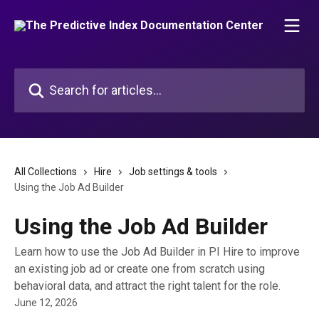
Skip to main content
Search for articles...
All Collections
Hire
Job settings & tools
Using the Job Ad Builder
Using the Job Ad Builder
Learn how to use the Job Ad Builder in PI Hire to improve
an existing job ad or create one from scratch using
behavioral data, and attract the right talent for the role.
June 12, 2026