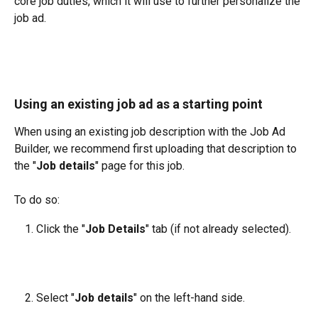
core job duties, which it will use to further personalize the 
job ad.
Using an existing job ad as a starting point
When using an existing job description with the Job Ad 
Builder, we recommend first uploading that description to 
the "
Job details
" page for this job. 
To do so:
Click the "
Job Details
" tab (if not already selected).
Select "
Job details
" on the left-hand side.