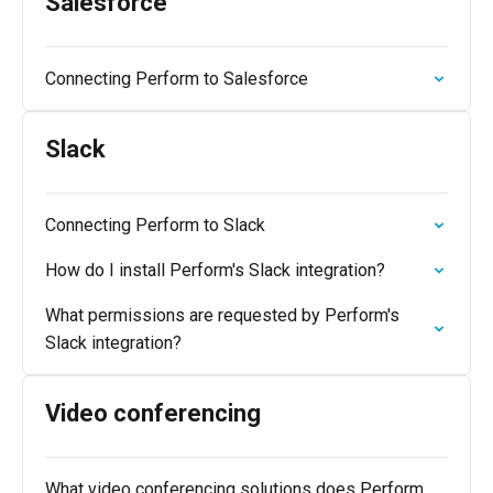
Salesforce
Connecting Perform to Salesforce
Slack
Connecting Perform to Slack
How do I install Perform's Slack integration?
What permissions are requested by Perform's
Slack integration?
Video conferencing
What video conferencing solutions does Perform