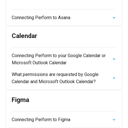
Connecting Perform to Asana
Calendar
Connecting Perform to your Google Calendar or
Microsoft Outlook Calendar
What permissions are requested by Google
Calendar and Microsoft Outlook Calendar?
Figma
Connecting Perform to Figma