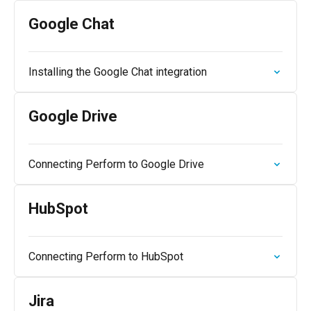
Google Chat
Installing the Google Chat integration
Google Drive
Connecting Perform to Google Drive
HubSpot
Connecting Perform to HubSpot
Jira