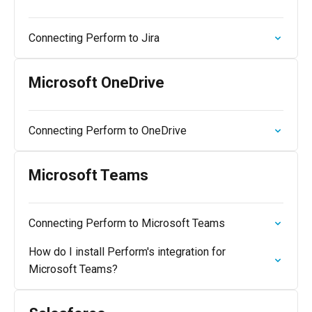
Connecting Perform to Jira
Microsoft OneDrive
Connecting Perform to OneDrive
Microsoft Teams
Connecting Perform to Microsoft Teams
How do I install Perform's integration for
Microsoft Teams?