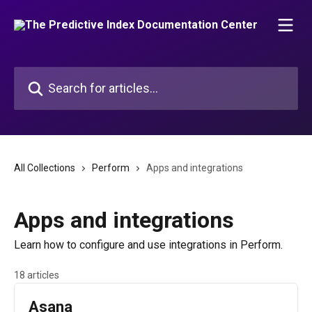
Skip to main content
Search for articles...
All Collections
Perform
Apps and integrations
Apps and integrations
Learn how to configure and use integrations in Perform.
18 articles
Asana