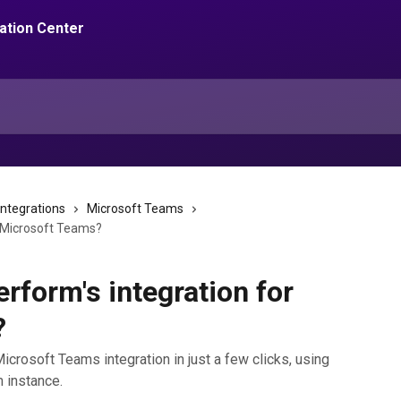
integrations
Microsoft Teams
or Microsoft Teams?
erform's integration for
?
icrosoft Teams integration in just a few clicks, using
m instance.