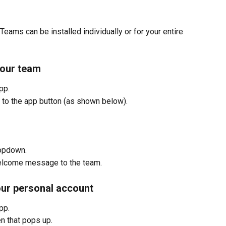
Teams can be installed individually or for your entire 
your team
pp.
t to the app button (as shown below).
ropdown.
welcome message to the team.
our personal account
pp.
en that pops up.