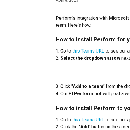
April 8, 2025
Perform's integration with Microsoft 
team. Here's how.
How to install Perform for 
1. Go to 
this Teams URL
 to see our a
2. 
Select the dropdown arrow
 nex
3. Click "
Add to a team
" from the d
4. Our 
PI Perform bot
 will post a 
How to install Perform to y
1. Go to 
this Teams URL
 to see our a
2. Click the "
Add
" button on the scre