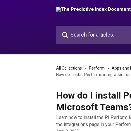
Skip to main content
Search for articles...
All Collections
Perform
Apps and 
How do I install Perform's integration f
How do I install P
Microsoft Teams
Learn how to install the PI Perform M
the integrations page in your Perfor