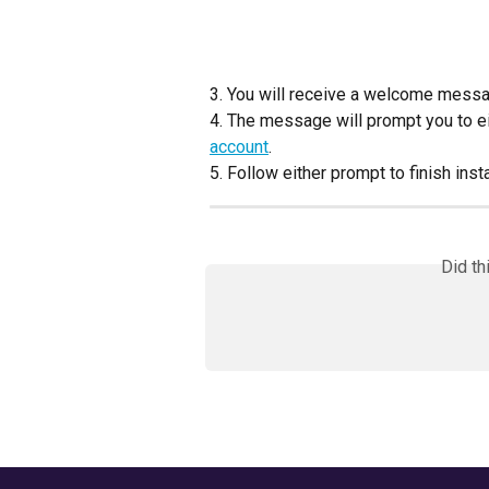
3. You will receive a welcome messa
4. The message will prompt you to ei
account
.
5. Follow either prompt to finish insta
Did th