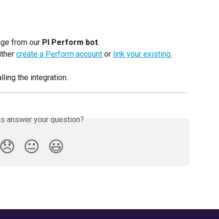
ge from our 
PI Perform bot
.
ther 
create a Perform account
 or 
link your existing 
lling the integration.
is answer your question?
😞
😐
😃