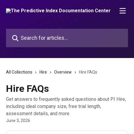
Skip to main content
Search for articles...
All Collections
Hire
Overview
Hire FAQs
Hire FAQs
Get answers to frequently asked questions about PI Hire,
including ideal company size, free trial length,
assessment details, and more.
June 3, 2026