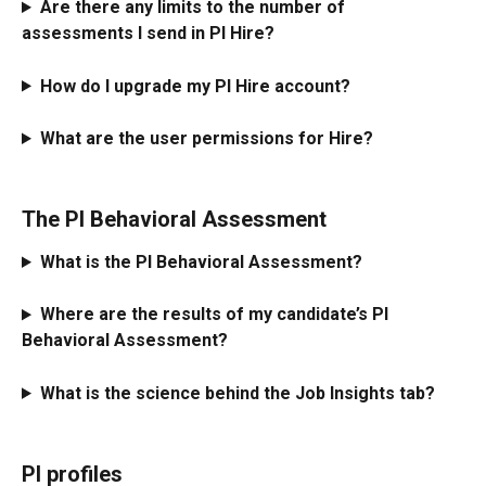
Are there any limits to the number of 
assessments I send in PI Hire?
How do I upgrade my PI Hire account?
What are the user permissions for Hire?
The PI Behavioral Assessment
What is the PI Behavioral Assessment?
Where are the results of my candidate’s PI 
Behavioral Assessment?
What is the science behind the Job Insights tab?
PI profiles