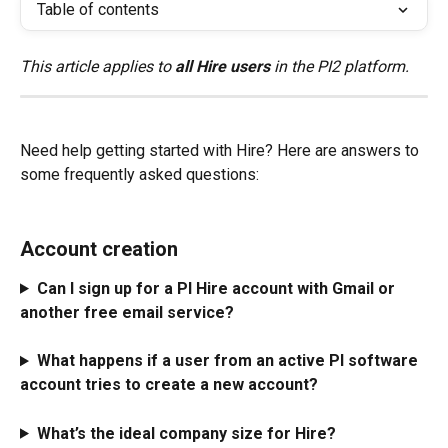
Table of contents
This article applies to 
all Hire users
 in the PI2 platform.
Need help getting started with Hire? Here are answers to 
some frequently asked questions:
Account creation
Can I sign up for a PI Hire account with Gmail or 
another free email service? 
What happens if a user from an active PI software 
account tries to create a new account?
What’s the ideal company size for Hire? 