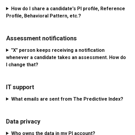
How do I share a candidate's PI profile, Reference 
Profile, Behavioral Pattern, etc.?
Assessment notifications
"X" person keeps receiving a notification 
whenever a candidate takes an assessment. How do 
I change that? 
IT support
What emails are sent from The Predictive Index?
Data privacy
Who owns the data in my PI account? 