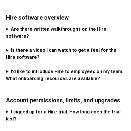
Hire software overview
Are there written walkthroughs on the Hire 
software?
Is there a video I can watch to get a feel for the 
Hire software?
I'd like to introduce Hire to employees on my team. 
What onboarding resources are available?
Account permissions, limits, and upgrades
I signed up for a Hire trial. How long does the trial 
last?