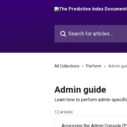
Skip to main content
Search for articles...
All Collections
Perform
Admin gui
Admin guide
Learn how to perform admin-specific
12 articles
Accessing the Admin Console (P