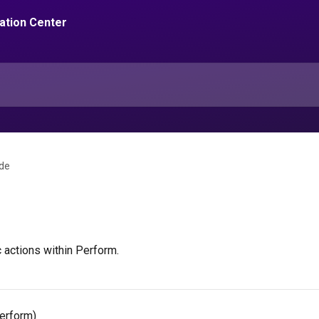
de
 actions within Perform.
erform)