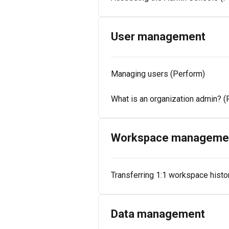
User management
Managing users (Perform)
What is an organization admin? (
Workspace manageme
Transferring 1:1 workspace histo
Data management