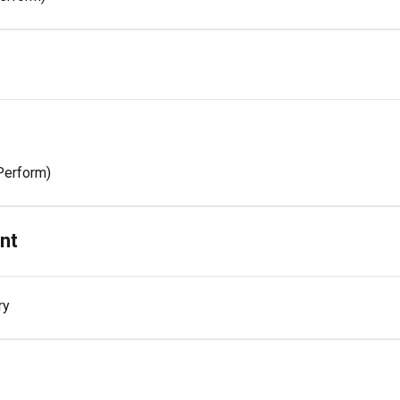
Perform)
nt
ry