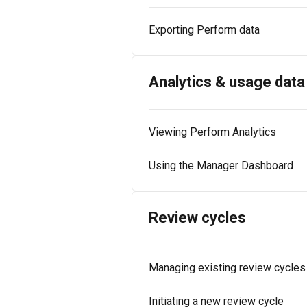
Exporting Perform data
Analytics & usage data
Viewing Perform Analytics
Using the Manager Dashboard
Review cycles
Managing existing review cycles
Initiating a new review cycle