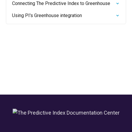
Connecting The Predictive Index to Greenhouse
Using PI's Greenhouse integration