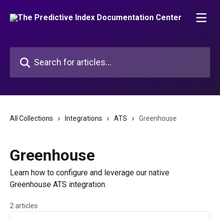
Skip to main content
Search for articles...
All Collections
Integrations
ATS
Greenhouse
Greenhouse
Learn how to configure and leverage our native
Greenhouse ATS integration.
2 articles