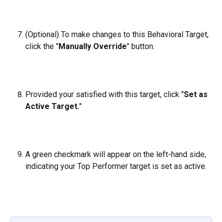
(Optional) To make changes to this Behavioral Target, 
click the "
Manually Override
" button.
Provided your satisfied with this target, click "
Set as 
Active Target.
"
A green checkmark will appear on the left-hand side, 
indicating your Top Performer target is set as active.