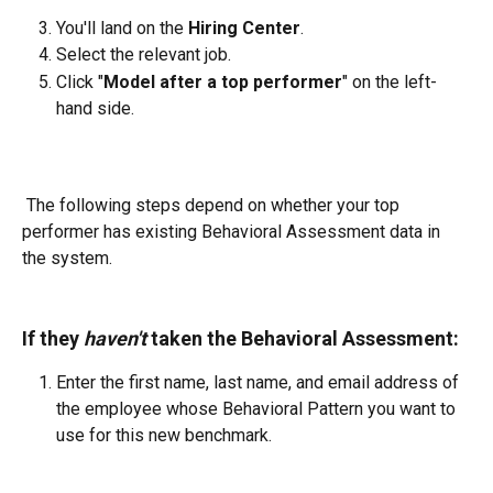
You'll land on the 
Hiring Center
.
Select the relevant job.
Click "
Model after a top performer
" on the left-
hand side.
 The following steps depend on whether your top 
performer has existing Behavioral Assessment data in 
the system.
If they 
haven't
 taken the Behavioral Assessment:
Enter the first name, last name, and email address of 
the employee whose Behavioral Pattern you want to 
use for this new benchmark.