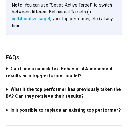
Note:
 You can use "Set as Active Target" to switch 
between different Behavioral Targets (a 
collaborative target
, your top performer, etc.) at any 
time.
FAQs
Can I use a candidate's Behavioral Assessment 
results as a top-performer model?
What if the top performer has previously taken the 
BA? Can they retrieve their results? 
Is it possible to replace an existing top performer?