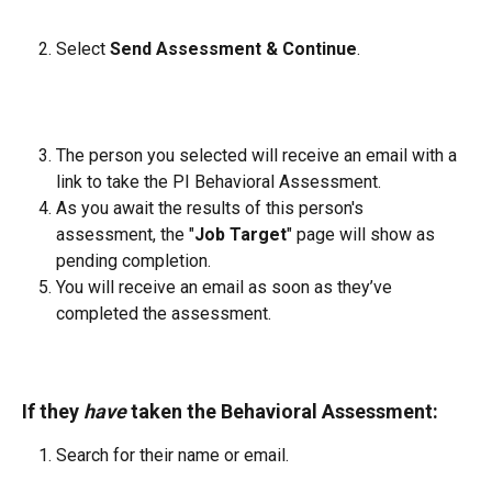
Select 
Send Assessment & Continue
.
The person you selected will receive an email with a 
link to take the PI Behavioral Assessment.
As you await the results of this person's 
assessment, the "
Job Target
" page will show as 
pending completion.
You will receive an email as soon as they’ve 
completed the assessment.
If they 
have
 taken the Behavioral Assessment:
Search for their name or email.