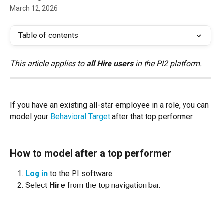
March 12, 2026
Table of contents
This article applies to 
all Hire users
 in the PI2 platform.
If you have an existing all-star employee in a role, you can 
model your 
Behavioral Target
 after that top performer.
How to model after a top performer
Log in
 to the PI software.
Select 
Hire
 from the top navigation bar.