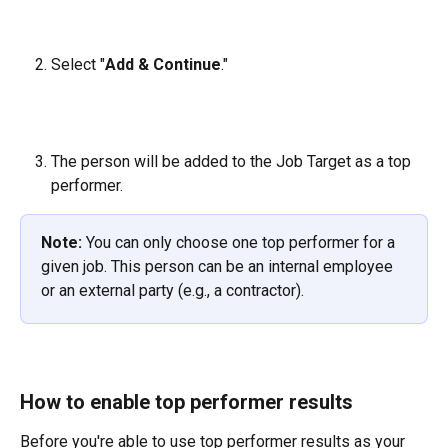
Select "
Add & Continue
."
The person will be added to the Job Target as a top 
performer.
Note:
 You can only choose one top performer for a 
given job. This person can be an internal employee 
or an external party (e.g., a contractor).
How to enable top performer results
Before you're able to use top performer results as your 