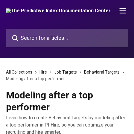
Skip to main content
Search for articles...
All Collections
Hire
Job Targets
Behavioral Targets
Modeling after a top performer
Modeling after a top
performer
Learn how to create Behavioral Targets by modeling after
a top performer in PI Hire, so you can optimize your
recruiting and hire smarter.