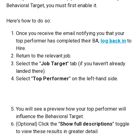
Behavioral Target, you must first enable it.
Here's how to do so:
Once you receive the email notifying you that your 
top performer has completed their BA, 
log back in
 to 
Hire.
Return to the relevant job.
Select the "
Job Target
" tab (if you haven't already 
landed there).
Select "
Top Performer
" on the left-hand side.
You will see a preview how your top performer will 
influence the Behavioral Target.
(Optional) Click the "
Show full descriptions
" toggle 
to view these results in greater detail.