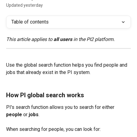
Updated yesterday
Table of contents
This article applies to 
all users
 in the PI2 platform.
Use the global search function helps you find people and 
jobs that already exist in the PI system.
How PI global search works 
PI's search function allows you to search for either 
people
 or 
jobs
.
When searching for people, you can look for: