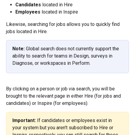
Candidates
 located in Hire
Employees
 located in Inspire
Likewise, searching for jobs allows you to quickly find 
jobs located in Hire.
Note:
 Global search does not currently support the 
ability to search for teams in Design, surveys in 
Diagnose, or workspaces in Perform.
By clicking on a person or job via search, you will be 
brought to the relevant page in either Hire (for jobs and 
candidates) or Inspire (for employees).
Important:
 If candidates or employees exist in 
your system but you aren't subscribed to Hire or 
Inspire, respectively, you can still search for those 