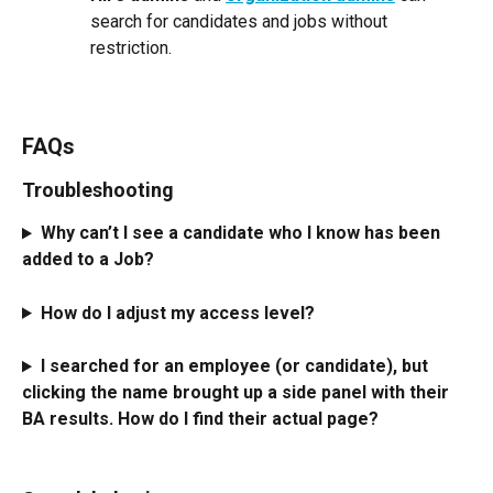
search for candidates and jobs without 
restriction.
FAQs
Troubleshooting
Why can’t I see a candidate who I know has been 
added to a Job?
How do I adjust my access level?
I searched for an employee (or candidate), but 
clicking the name brought up a side panel with their 
BA results. How do I find their actual page?