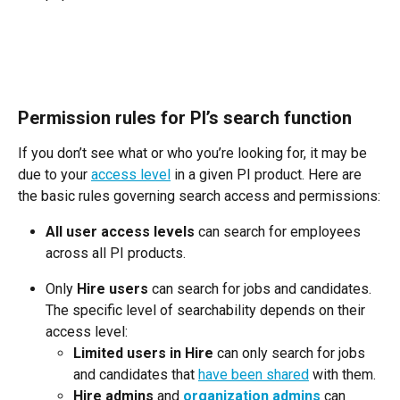
Permission rules for PI’s search function
If you don’t see what or who you’re looking for, it may be 
due to your 
access level
 in a given PI product. Here are 
the basic rules governing search access and permissions:
All user access levels
 can search for employees 
across all PI products.
Only 
Hire users
 can search for jobs and candidates. 
The specific level of searchability depends on their 
access level:
Limited users in Hire
 can only search for jobs 
and candidates that 
have been shared
 with them.
Hire admins
 and 
organization admins
 can 