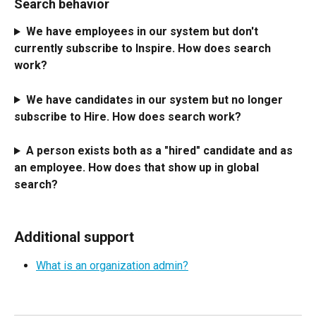
Search behavior
We have employees in our system but don't 
currently subscribe to Inspire. How does search 
work? 
We have candidates in our system but no longer 
subscribe to Hire. How does search work? 
A person exists both as a "hired" candidate and as 
an employee. How does that show up in global 
search?
Additional support
What is an organization admin?