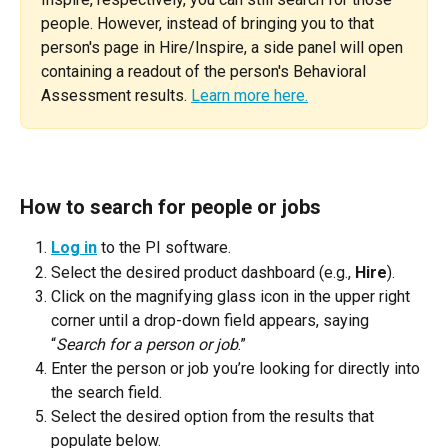
people. However, instead of bringing you to that 
person's page in Hire/Inspire, a side panel will open 
containing a readout of the person's Behavioral 
Assessment results. 
Learn more here.
How to search for people or jobs
Log in
 to the PI software.
Select the desired product dashboard (e.g., 
Hire
).
Click on the magnifying glass icon in the upper right 
corner until a drop-down field appears, saying 
“
Search for a person or job
.”
Enter the person or job you’re looking for directly into 
the search field.
Select the desired option from the results that 
populate below.