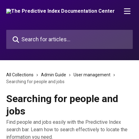
Skip to main content
Search for articles...
All Collections
Admin Guide
User management
Searching for people and jobs
Searching for people and
jobs
Find people and jobs easily with the Predictive Index
search bar. Learn how to search effectively to locate the
information you need.