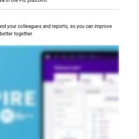
ers
 in the PI2 platform.
and your colleagues and reports, so you can improve 
better together.