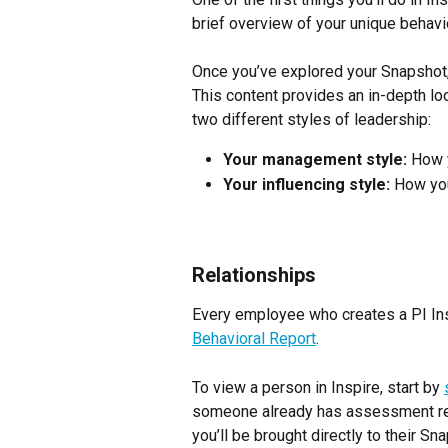
brief overview of your unique behavio
Once you’ve explored your Snapshot,
This content provides an in-depth loo
two different styles of leadership:
Your management style:
 How 
Your influencing style:
 How you
Relationships
Every employee who creates a PI Insp
Behavioral Report
.
To view a person in Inspire, start by 
someone already has assessment res
you’ll be brought directly to their Sn