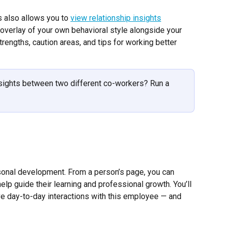
also allows you to 
view relationship insights
overlay of your own behavioral style alongside your 
trengths, caution areas, and tips for working better 
nsights between two different co-workers? Run a 
sonal development. From a person’s page, you can 
elp guide their learning and professional growth. You’ll 
ve day-to-day interactions with this employee — and 