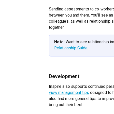
Sending assessments to co-workers 
between you and them. You’ll see an 
colleague’s, as well as relationship s
together.
Note:
 Want to see relationship i
Relationship Guide
.
Development
Inspire also supports continued per
view management tips
 designed to h
also find more general tips to impro
bring out their best.