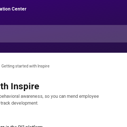
Getting started with Inspire
th Inspire
d behavioral awareness, so you can mend employee
-track development.