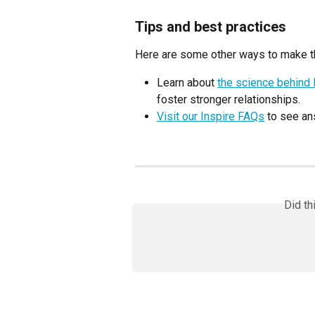
Tips and best practices
Here are some other ways to make th
Learn about 
the science behind 
foster stronger relationships.
Visit our Inspire FAQs
 to see a
Did th