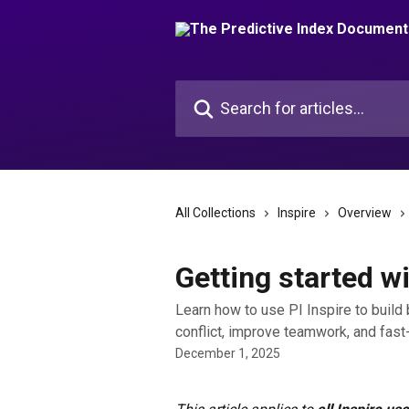
Skip to main content
Search for articles...
All Collections
Inspire
Overview
Getting started wi
Learn how to use PI Inspire to buil
conflict, improve teamwork, and fast
December 1, 2025