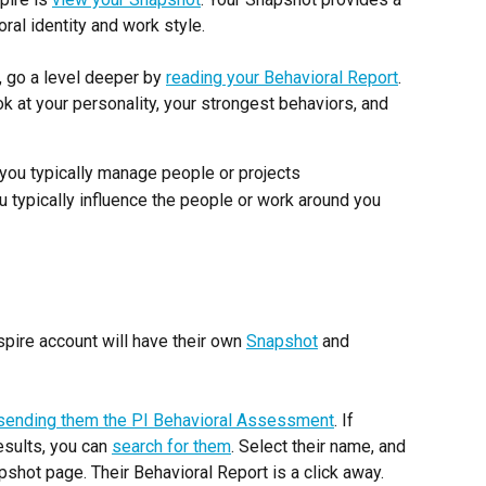
ral identity and work style.
 go a level deeper by 
reading your Behavioral Report
. 
k at your personality, your strongest behaviors, and 
you typically manage people or projects
 typically influence the people or work around you
ire account will have their own 
Snapshot
 and 
sending them the PI Behavioral Assessment
. If 
ults, you can 
search for them
. Select their name, and 
apshot page. Their Behavioral Report is a click away.