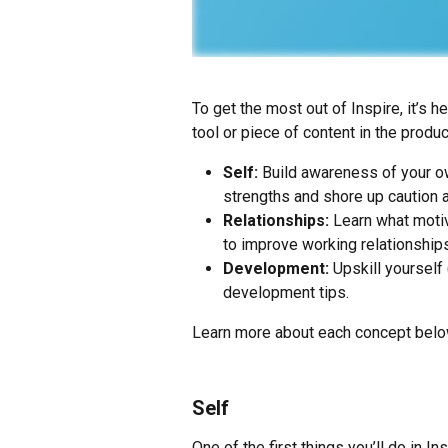
To get the most out of Inspire, it’s 
tool or piece of content in the produ
Self:
 Build awareness of your o
strengths and shore up caution 
Relationships:
 Learn what motiv
to improve working relationships
Development:
 Upskill yourself
development tips.
Learn more about each concept belo
Self
One of the first things you’ll do in Ins