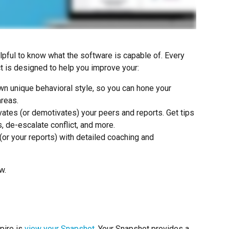
helpful to know what the software is capable of. Every 
ct is designed to help you improve your:
wn unique behavioral style, so you can hone your 
areas.
ates (or demotivates) your peers and reports. Get tips 
, de-escalate conflict, and more.
 (or your reports) with detailed coaching and 
w.
pire is 
view your Snapshot
. Your Snapshot provides a 