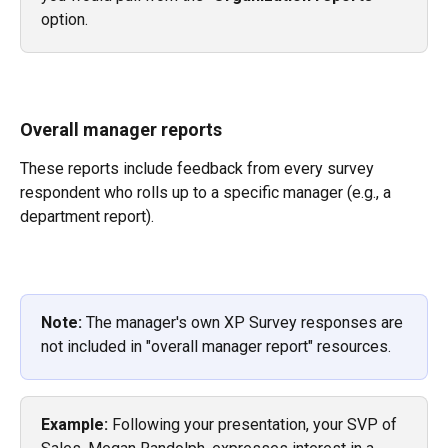
option.
Overall manager reports
These reports include feedback from every survey 
respondent who rolls up to a specific manager (e.g., a 
department report).
Note:
 The manager's own XP Survey responses are 
not included in "overall manager report" resources.
Example: 
Following your presentation, your SVP of 