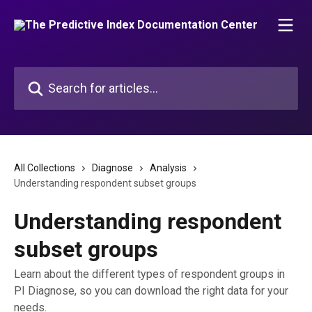
Skip to main content
Search for articles...
All Collections
Diagnose
Analysis
Understanding respondent subset groups
Understanding respondent
subset groups
Learn about the different types of respondent groups in
PI Diagnose, so you can download the right data for your
needs.