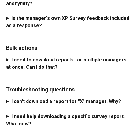
anonymity?
Is the manager's own XP Survey feedback included 
as a response?
Bulk actions
I need to download reports for multiple managers 
at once. Can I do that?
Troubleshooting questions
I can't download a report for "X" manager. Why?
I need help downloading a specific survey report. 
What now?