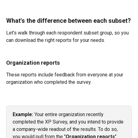
What's the difference between each subset?
Let's walk through each respondent subset group, so you 
can download the right reports for your needs.
Organization reports
These reports include feedback from everyone at your 
organization who completed the survey.
Example:
 Your entire organization recently 
completed the XP Survey, and you intend to provide 
a company-wide readout of the results. To do so, 
you would pull from the "
Organization reports
" 