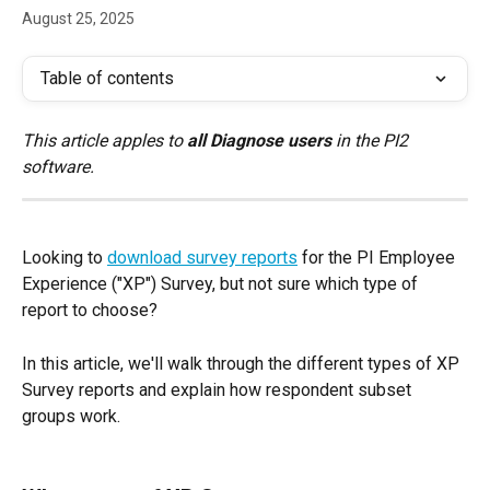
August 25, 2025
Table of contents
This article apples to 
all Diagnose users
 in the PI2 
software.
Looking to 
download survey reports
 for the PI Employee 
Experience ("XP") Survey, but not sure which type of 
report to choose? 
In this article, we'll walk through the different types of XP 
Survey reports and explain how respondent subset 
groups work.