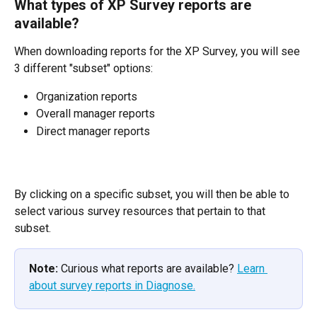
What types of XP Survey reports are 
available?
When downloading reports for the XP Survey, you will see 
3 different "subset" options:
Organization reports
Overall manager reports
Direct manager reports
By clicking on a specific subset, you will then be able to 
select various survey resources that pertain to that 
subset.
Note:
 Curious what reports are available? 
Learn 
about survey reports in Diagnose.