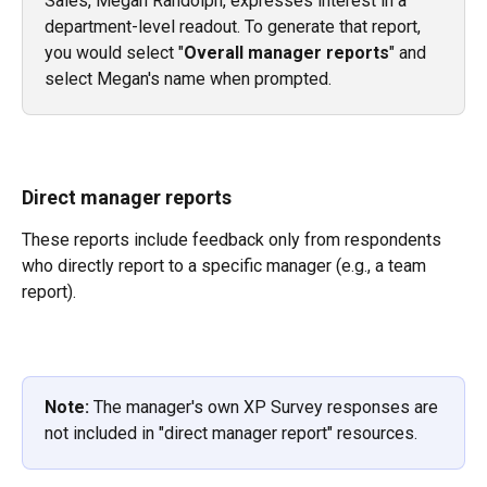
Sales, Megan Randolph, expresses interest in a 
department-level readout. To generate that report, 
you would select "
Overall manager reports
" and 
select Megan's name when prompted.
Direct manager reports
These reports include feedback only from respondents 
who directly report to a specific manager (e.g., a team 
report).
Note:
 The manager's own XP Survey responses are 
not included in "direct manager report" resources.