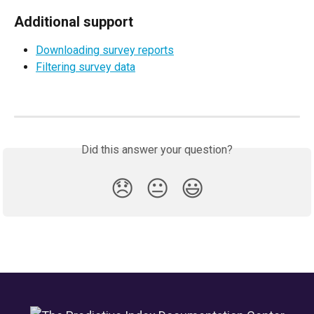
Additional support
Downloading survey reports
Filtering survey data
Did this answer your question?
😞
😐
😃