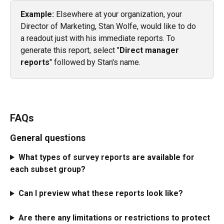
Example:
 Elsewhere at your organization, your 
Director of Marketing, Stan Wolfe, would like to do 
a readout just with his immediate reports. To 
generate this report, select "
Direct manager 
reports
" followed by Stan's name. 
FAQs
General questions
What types of survey reports are available for 
each subset group?
Can I preview what these reports look like?
Are there any limitations or restrictions to protect 