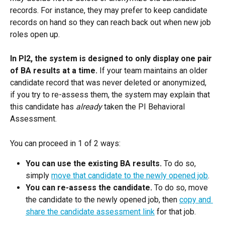
records. For instance, they may prefer to keep candidate 
records on hand so they can reach back out when new job 
roles open up.
In PI2, the system is designed to only display one pair 
of BA results at a time.
 If your team maintains an older 
candidate record that was never deleted or anonymized, 
if you try to re-assess them, the system may explain that 
this candidate has 
already
 taken the PI Behavioral 
Assessment.
You can proceed in 1 of 2 ways:
You can use the existing BA results.
 To do so, 
simply 
move that candidate to the newly opened job
.
You can re-assess the candidate.
 To do so, move 
the candidate to the newly opened job, then 
copy and 
share the candidate assessment link
 for that job.