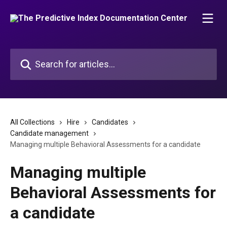
Skip to main content
Search for articles...
All Collections
Hire
Candidates
Candidate management
Managing multiple Behavioral Assessments for a candidate
Managing multiple
Behavioral Assessments for
a candidate