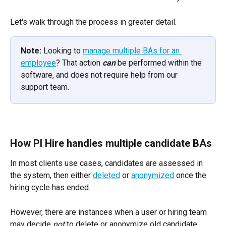
Let's walk through the process in greater detail.
Note:
 Looking to 
manage multiple BAs for an 
employee
? That action 
can
 be performed within the 
software, and does not require help from our 
support team.
How PI Hire handles multiple candidate BAs
In most clients use cases, candidates are assessed in 
the system, then either 
deleted
 or 
anonymized
 once the 
hiring cycle has ended. 
However, there are instances when a user or hiring team 
may decide 
not
 to delete or anonymize old candidate 