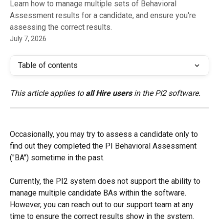
Learn how to manage multiple sets of Behavioral
Assessment results for a candidate, and ensure you're
assessing the correct results.
July 7, 2026
Table of contents
This article applies to 
all Hire users
 in the PI2 software.
Occasionally, you may try to assess a candidate only to 
find out they completed the PI Behavioral Assessment 
("BA") sometime in the past.
Currently, the PI2 system does not support the ability to 
manage multiple candidate BAs within the software. 
However, you can reach out to our support team at any 
time to ensure the correct results show in the system.