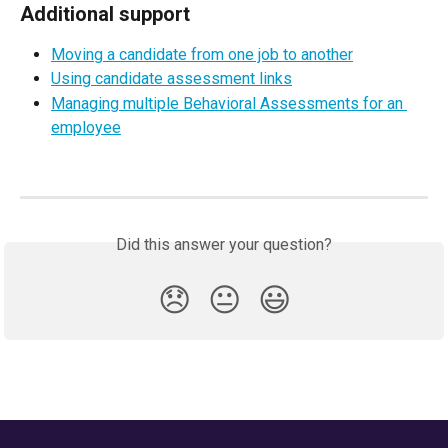
Additional support
Moving a candidate from one job to another
Using candidate assessment links
Managing multiple Behavioral Assessments for an 
employee
Did this answer your question?
😞
😐
😃