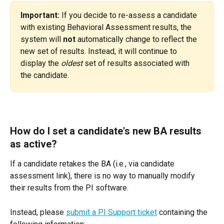
Important:
 If you decide to re-assess a candidate 
with existing Behavioral Assessment results, the 
system will 
not
 automatically change to reflect the 
new set of results. Instead, it will continue to 
display the 
oldest
 set of results associated with 
the candidate.
How do I set a candidate's new BA results 
as active?
If a candidate retakes the BA (i.e., via candidate 
assessment link), there is no way to manually modify 
their results from the PI software.
Instead, please 
submit a PI Support ticket
 containing the 