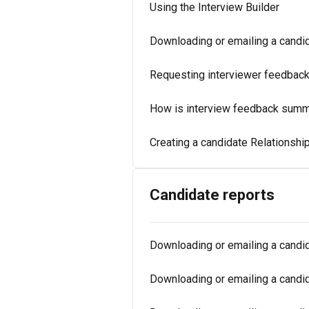
Using the Interview Builder
Downloading or emailing a candid
Requesting interviewer feedbac
How is interview feedback summa
Creating a candidate Relationshi
Candidate reports
Downloading or emailing a candida
Downloading or emailing a candid