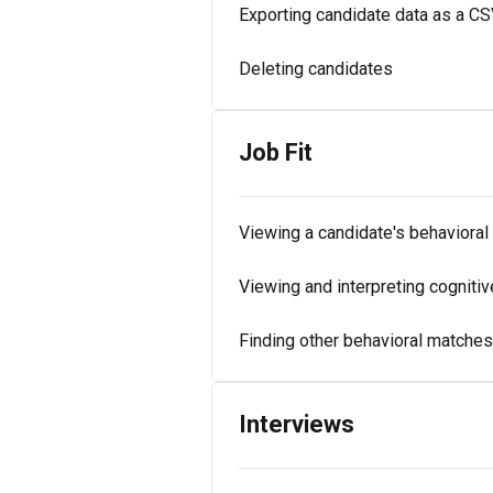
Exporting candidate data as a C
Deleting candidates
Job Fit
Viewing a candidate's behavioral 
Viewing and interpreting cognitive
Finding other behavioral matches 
Interviews