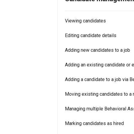
Viewing candidates
Editing candidate details
Adding new candidates to a job
Adding an existing candidate or 
Adding a candidate to a job via B
Moving existing candidates to a 
Managing multiple Behavioral As
Marking candidates as hired