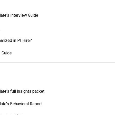
ate's Interview Guide
k
rized in PI Hire?
p Guide
te's full insights packet
ate’s Behavioral Report