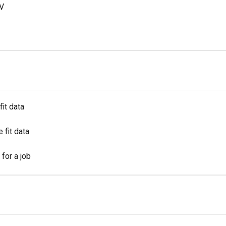
SV
fit data
 fit data
for a job