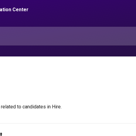
related to candidates in Hire.
t