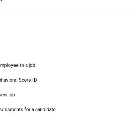
employee to a job
ehavioral Score ID
new job
sessments for a candidate