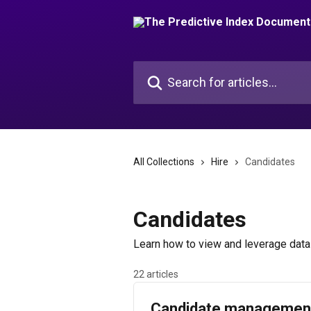
Skip to main content
Search for articles...
All Collections
Hire
Candidates
Candidates
Learn how to view and leverage data 
22 articles
Candidate managemen