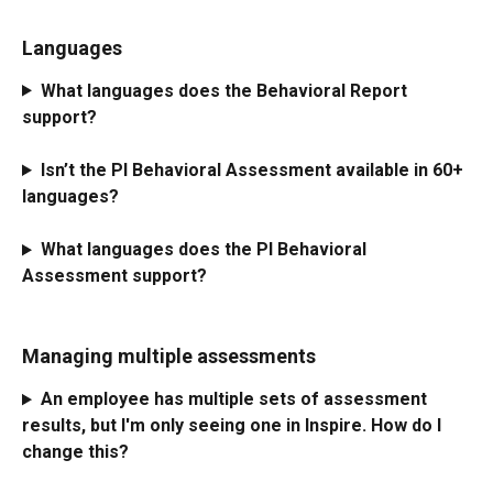
Languages
What languages does the Behavioral Report 
support?
Isn’t the PI Behavioral Assessment available in 60+ 
languages?
What languages does the PI Behavioral 
Assessment support?
Managing multiple assessments
An employee has multiple sets of assessment 
results, but I'm only seeing one in Inspire. How do I 
change this?