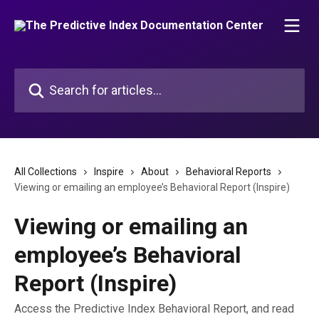
Skip to main content
Search for articles...
All Collections
Inspire
About
Behavioral Reports
Viewing or emailing an employee’s Behavioral Report (Inspire)
Viewing or emailing an
employee’s Behavioral
Report (Inspire)
Access the Predictive Index Behavioral Report, and read