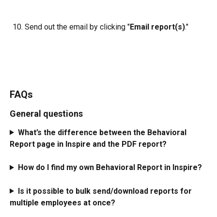
Send out the email by clicking "
Email report(s)
."
FAQs
General questions
What’s the difference between the Behavioral 
Report page in Inspire and the PDF report?
How do I find my own Behavioral Report in Inspire?
Is it possible to bulk send/download reports for 
multiple employees at once? 