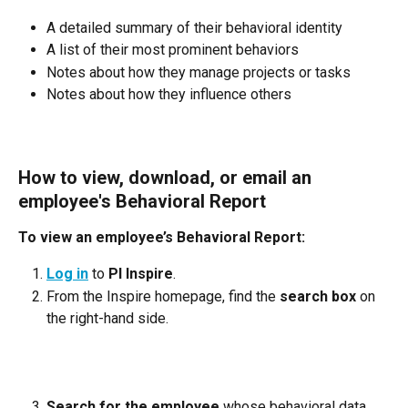
A detailed summary of their behavioral identity
A list of their most prominent behaviors
Notes about how they manage projects or tasks
Notes about how they influence others
How to view, download, or email an 
employee's Behavioral Report
To view an employee’s Behavioral Report:
Log in
 to 
PI Inspire
.
From the Inspire homepage, find the 
search box
 on 
the right-hand side.
Search for the employee
 whose behavioral data 