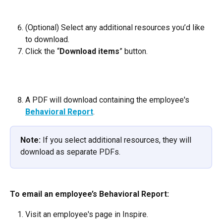
(Optional) Select any additional resources you’d like 
to download.
Click the “
Download items
” button.
A PDF will download containing the employee's 
Behavioral Report
.
Note:
 If you select additional resources, they will 
download as separate PDFs.
To email an employee’s Behavioral Report:
Visit an employee's page in Inspire.