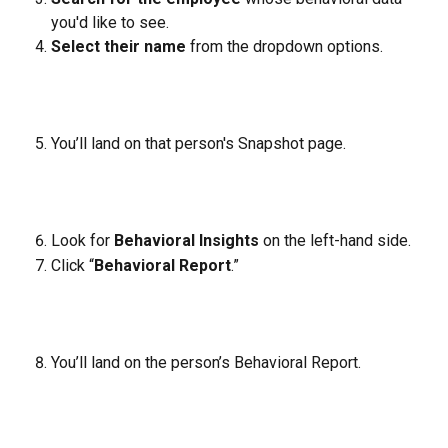
you'd like to see.
Select their name
 from the dropdown options.
You’ll land on that person's Snapshot page.
Look for 
Behavioral Insights
 on the left-hand side.
Click “
Behavioral Report
.”
You’ll land on the person’s Behavioral Report.