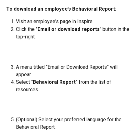
To download an employee’s Behavioral Report:
Visit an employee's page in Inspire.
Click the "
Email or download reports
" button in the 
top-right.
A menu titled “Email or Download Reports” will 
appear.
Select “
Behavioral Report
” from the list of 
resources.
(Optional) Select your preferred language for the 
Behavioral Report.