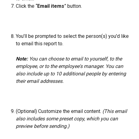
Click the “
Email items
” button.
You'll be prompted to select the person(s) you'd like 
to email this report to. 
Note: 
You can choose to email to yourself, to the 
employee, or to the employee's manager. You can 
also include up to 10 additional people by entering 
their email addresses.
(Optional) Customize the email content. 
(This email 
also includes some preset copy, which you can 
preview before sending.)