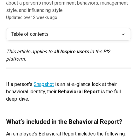
about a person's most prominent behaviors, management
style, and influencing style.
Updated over 2 weeks ago
Table of contents
This article applies to 
all Inspire users
 in the PI2 
platform.
If a person's 
Snapshot
 is an at-a-glance look at their 
behavioral identity, their 
Behavioral Report
 is the full 
deep-dive.
What’s included in the Behavioral Report?
An employee’s Behavioral Report includes the following: