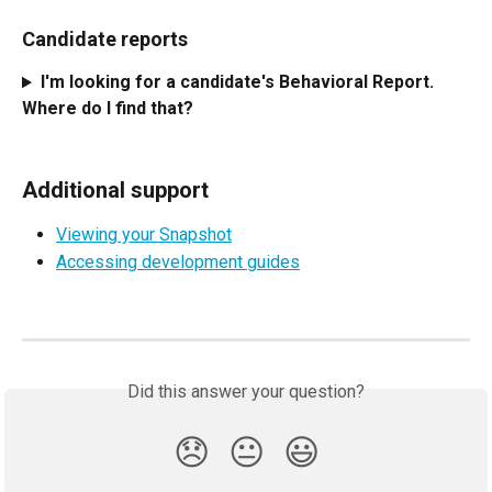
Candidate reports
I'm looking for a candidate's Behavioral Report. 
Where do I find that?
Additional support
Viewing your Snapshot
Accessing development guides
Did this answer your question?
😞
😐
😃