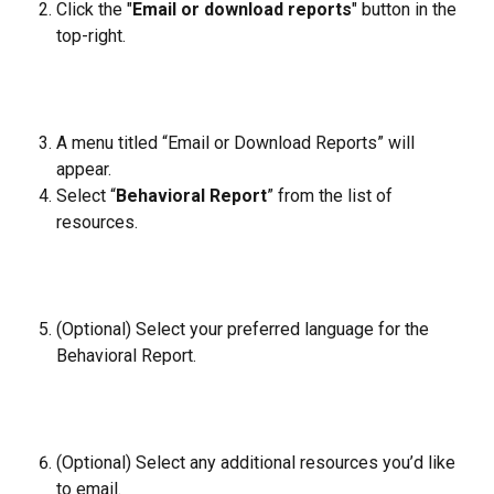
Click the "
Email or download reports
" button in the 
top-right.
A menu titled “Email or Download Reports” will 
appear.
Select “
Behavioral Report
” from the list of 
resources.
(Optional) Select your preferred language for the 
Behavioral Report.
(Optional) Select any additional resources you’d like 
to email.