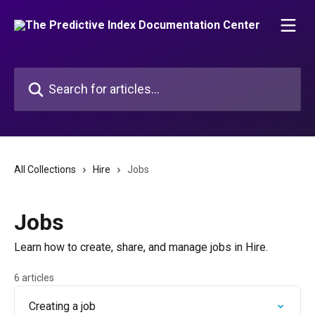
Skip to main content
Search for articles...
All Collections
Hire
Jobs
Jobs
Learn how to create, share, and manage jobs in Hire.
6 articles
Creating a job