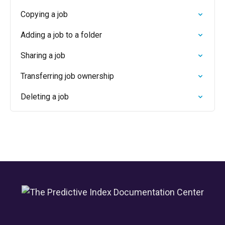
Copying a job
Adding a job to a folder
Sharing a job
Transferring job ownership
Deleting a job