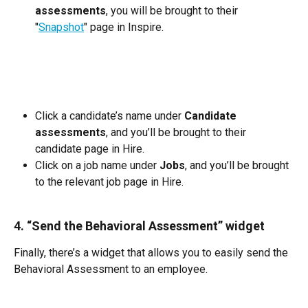
assessments
, you will be brought to their 
"
Snapshot
" page in Inspire.
Click a candidate’s name under 
Candidate 
assessments
, and you’ll be brought to their 
candidate page in Hire.
Click on a job name under 
Jobs
, and you’ll be brought 
to the relevant job page in Hire.
4. “Send the Behavioral Assessment” widget
Finally, there’s a widget that allows you to easily send the 
Behavioral Assessment to an employee. 