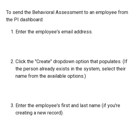
To send the Behavioral Assessment to an employee from 
the PI dashboard:
Enter the employee's email address.
Click the "Create" dropdown option that populates. (If 
the person already exists in the system, select their 
name from the available options.)
Enter the employee's first and last name (if you're 
creating a new record).