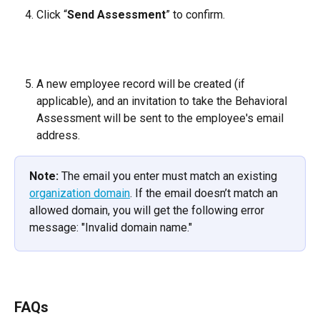
Click “
Send Assessment
” to confirm.
A new employee record will be created (if 
applicable), and an invitation to take the Behavioral 
Assessment will be sent to the employee's email 
address.
Note:
 The email you enter must match an existing 
organization domain
. If the email doesn’t match an 
allowed domain, you will get the following error 
message: "Invalid domain name."
FAQs