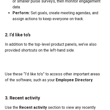
or smaller pulse surveys, then monitor engagement 
data.
Perform:
 Set goals, create meeting agendas, and 
assign actions to keep everyone on track.
2. I’d like to’s
In addition to the top-level product panels, we’ve also 
provided shortcuts on the left-hand side.
Use these “I’d like to’s” to access other important areas 
of the software, such as your 
Employee Directory
.
3. Recent activity
Use the 
Recent activity
 section to view any recently 