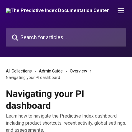
Skip to main content
Search for articles...
All Collections
Admin Guide
Overview
Navigating your PI dashboard
Navigating your PI
dashboard
Learn how to navigate the Predictive Index dashboard,
including product shortcuts, recent activity, global settings,
and assessments.