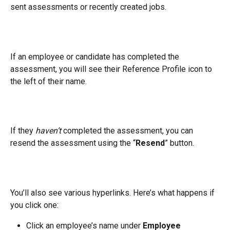
sent assessments or recently created jobs.
If an employee or candidate has completed the 
assessment, you will see their Reference Profile icon to 
the left of their name.
If they 
haven’t
 completed the assessment, you can 
resend the assessment using the “
Resend
” button.
You’ll also see various hyperlinks. Here’s what happens if 
you click one:
Click an employee’s name under 
Employee 