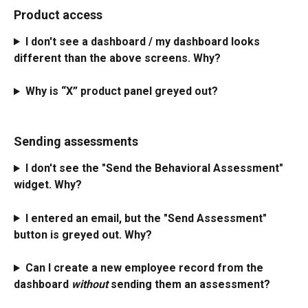
Product access
I don't see a dashboard / my dashboard looks 
different than the above screens. Why?
Why is “X” product panel greyed out?
Sending assessments
I don't see the "Send the Behavioral Assessment" 
widget. Why?
I entered an email, but the "Send Assessment" 
button is greyed out. Why?
Can I create a new employee record from the 
dashboard 
without
 sending them an assessment?