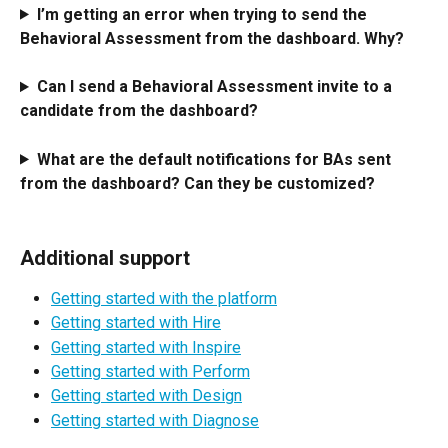
I’m getting an error when trying to send the 
Behavioral Assessment from the dashboard. Why?
Can I send a Behavioral Assessment invite to a 
candidate from the dashboard?
What are the default notifications for BAs sent 
from the dashboard? Can they be customized?
Additional support
Getting started with the platform
Getting started with Hire
Getting started with Inspire
Getting started with Perform
Getting started with Design
Getting started with Diagnose