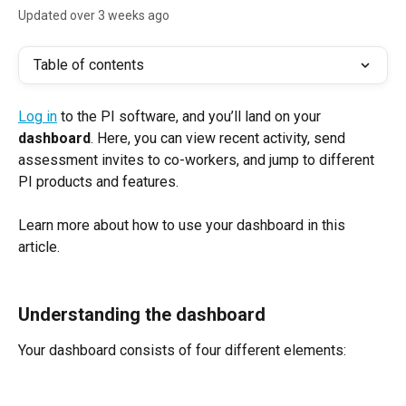
Updated over 3 weeks ago
Table of contents
Log in
 to the PI software, and you’ll land on your 
dashboard
. Here, you can view recent activity, send 
assessment invites to co-workers, and jump to different 
PI products and features.
Learn more about how to use your dashboard in this 
article.
Understanding the dashboard
Your dashboard consists of four different elements: