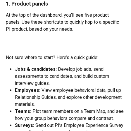
1. Product panels
At the top of the dashboard, you’ll see five product 
panels. Use these shortcuts to quickly hop to a specific 
PI product, based on your needs.
Not sure where to start? Here’s a quick guide:
Jobs & candidates:
 Develop job ads, send 
assessments to candidates, and build custom 
interview guides.
Employees:
 View employee behavioral data, pull up 
Relationship Guides, and explore other development 
materials.
Teams:
 Plot team members on a Team Map, and see 
how your group behaviors compare and contrast.
Surveys:
 Send out PI’s Employee Experience Survey 